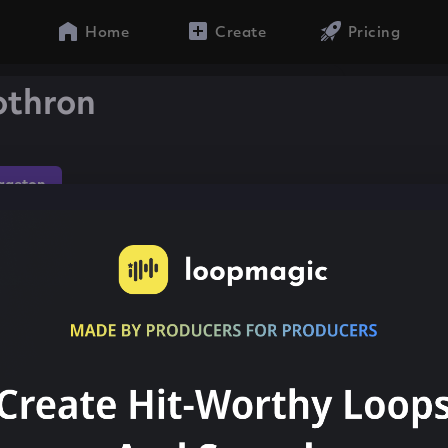
Home
Create
Pricing
othron
gaeton