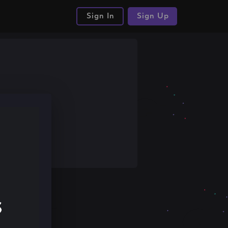
Sign In
Sign Up