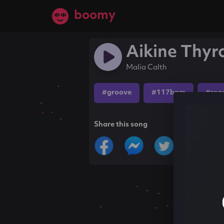
boomy
Aikine Thyr
Malia Calth
#groove
#117bpm
#reg
Share this song