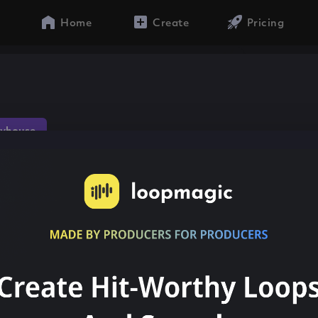
Home
Create
Pricing
yhouse