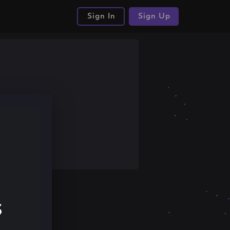
Sign In
Sign Up