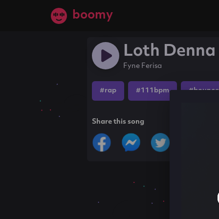
boomy
Loth Denna
Fyne Ferisa
#rap
#111bpm
#bounce
Share this song