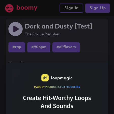
boomy
Sign In
Sign Up
Dark and Dusty [Test]
The Rogue Punisher
#rap
#90bpm
#allflavors
Share this song