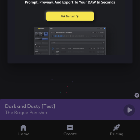
Dark and Dusty [Test]
The Rogue Punisher
Home
Create
Pricing