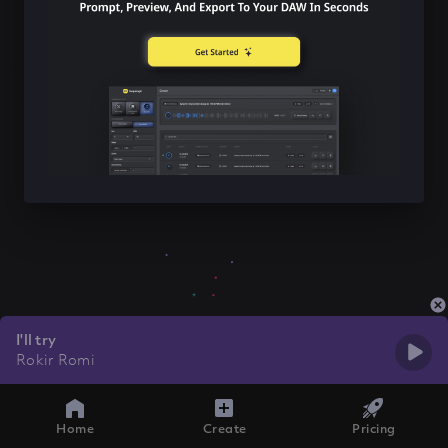
I'll try
Rokir Romi
Home
Create
Pricing