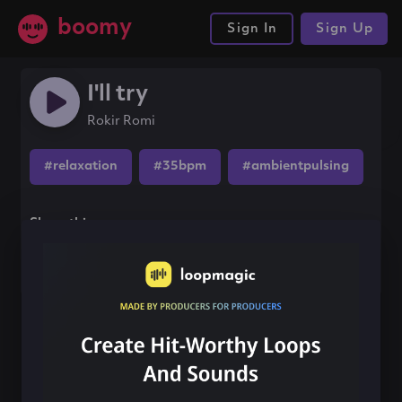
boomy
Sign In
Sign Up
I'll try
Rokir Romi
#relaxation
#35bpm
#ambientpulsing
Share this song