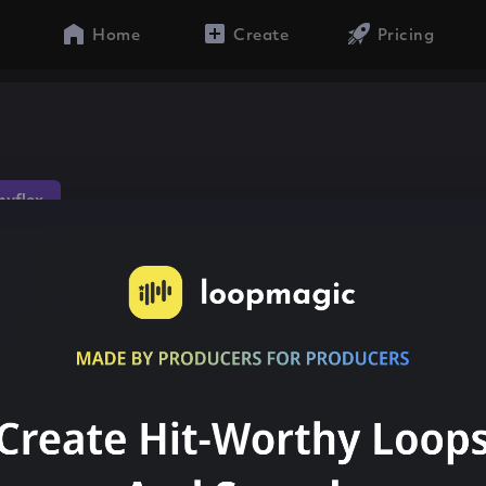
Home
Create
Pricing
yflex