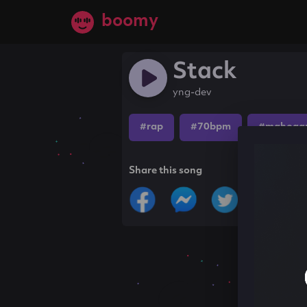
boomy
Stack
yng-dev
#rap
#70bpm
#mahogan
Share this song