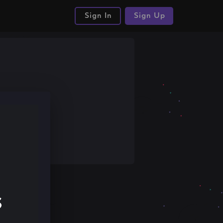
Sign In
Sign Up