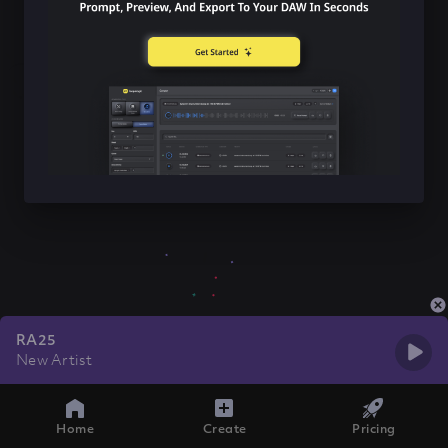
RA25
New Artist
Home
Create
Pricing