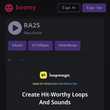
boomy
Sign In
Sign Up
RA25
New Artist
#beat
#120bpm
#hardtrap
Share this song