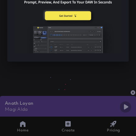
Anath Loyan
Magi Alda
Home
Create
Pricing