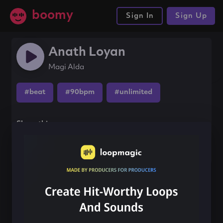
boomy
Sign In
Sign Up
Anath Loyan
Magi Alda
#beat
#90bpm
#unlimited
Share this song