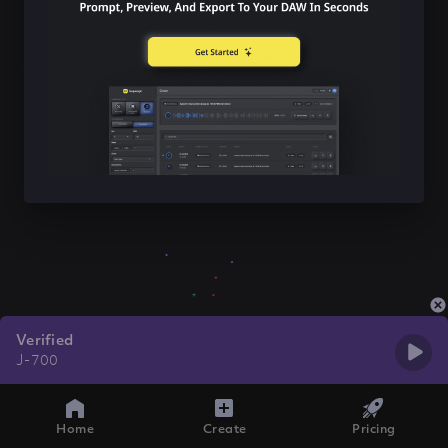
Verified
J-700
Home
Create
Pricing