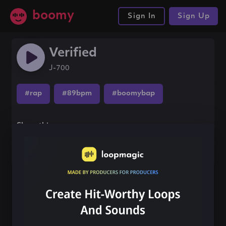
boomy
Sign In
Sign Up
Verified
J-700
#rap
#89bpm
#boomybap
Share this song