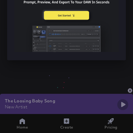
The Loosing Baby Song
New Artist
Home
Create
Pricing