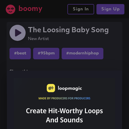
boomy
Sign In
Sign Up
The Loosing Baby Song
New Artist
#beat
#95bpm
#modernhiphop
Share this song