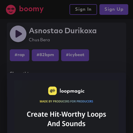
boomy
Sign In
Sign Up
Asnostao Durikoxa
Chus Bera
#rap
#82bpm
#icybeat
Share this song