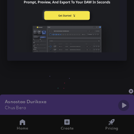
Asnostao Durikoxa
Chus Bera
Home
Create
Pricing