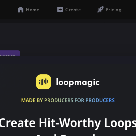
Home
Create
Pricing
yhouse