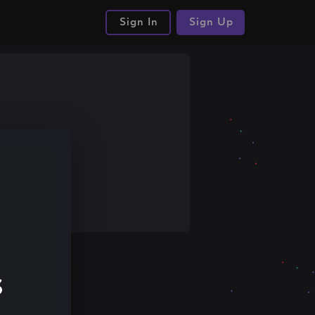
Sign In
Sign Up