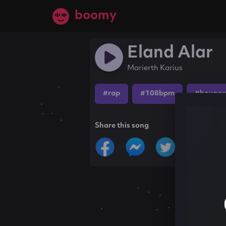
boomy
Eland Alar
Marierth Karius
#rap
#108bpm
#bounce
Share this song