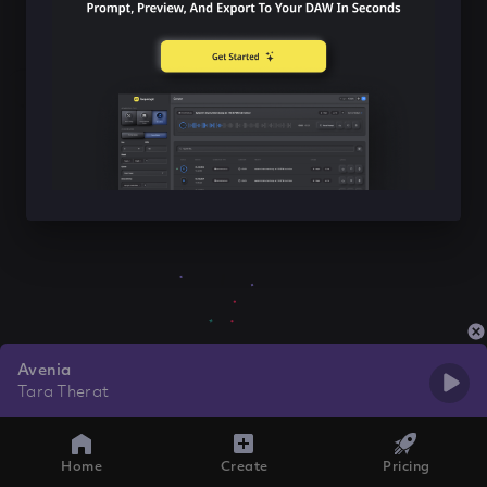
Avenia
Tara Therat
Home
Create
Pricing