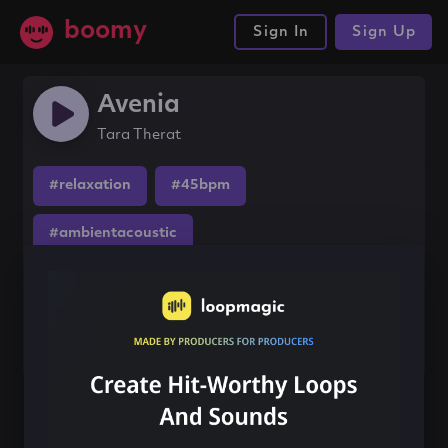
boomy
Sign In
Sign Up
Avenia
Tara Therat
#relaxation
#45bpm
#ambientacoustic
Share this song