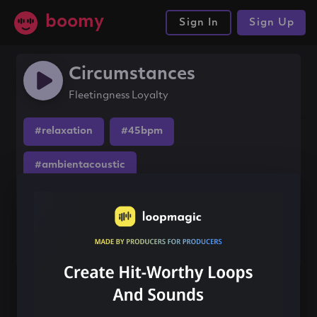
boomy
Sign In
Sign Up
Circumstances
Fleetingness Loyalty
#relaxation
#45bpm
#ambientacoustic
Share this song