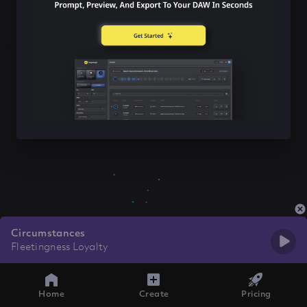
Circumstances
Fleetingness Loyalty
Home
Create
Pricing