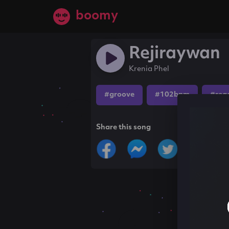
boomy
Rejiraywan
Krenia Phel
#groove
#102bpm
#reg
Share this song