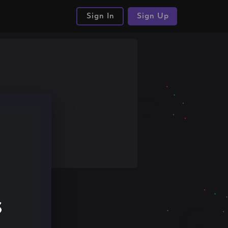
Sign In
Sign Up