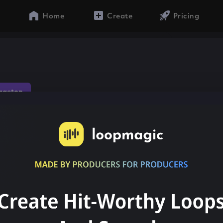
Home
Create
Pricing
gaeton