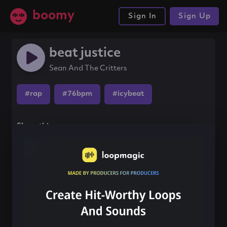
boomy
Sign In
Sign Up
beat justice
Sean And The Critters
#rap
#76bpm
#icybeat
Share this song