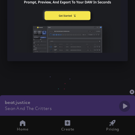
beat justice
Sean And The Critters
Home
Create
Pricing