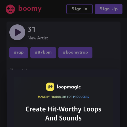
boomy
Sign In
Sign Up
31
New Artist
#rap
#87bpm
#boomytrap
Share this song