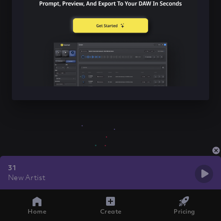
31
New Artist
Home
Create
Pricing