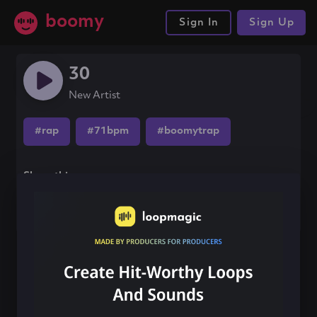
boomy
Sign In
Sign Up
30
New Artist
#rap
#71bpm
#boomytrap
Share this song