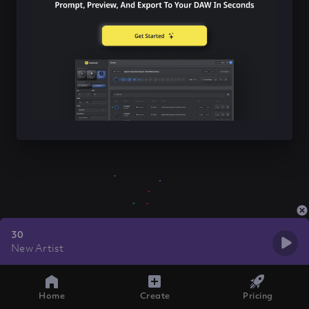
30
New Artist
Home
Create
Pricing