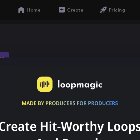
Home
Create
Pricing
ae