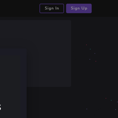
Sign In
Sign Up