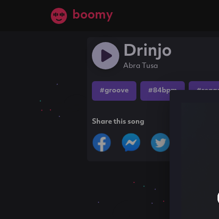
boomy
Drinjo
Abra Tusa
#groove
#84bpm
#regg
Share this song