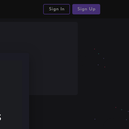
Sign In
Sign Up