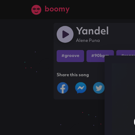
boomy
Yandel
Alene Puna
#groove
#90bpm
#regg
Share this song