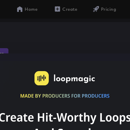
Home
Create
Pricing
ae