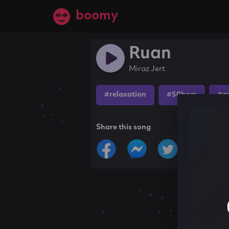
boomy
Ruan
Miraz Jert
#relaxation
#50bpm
#a
Share this song