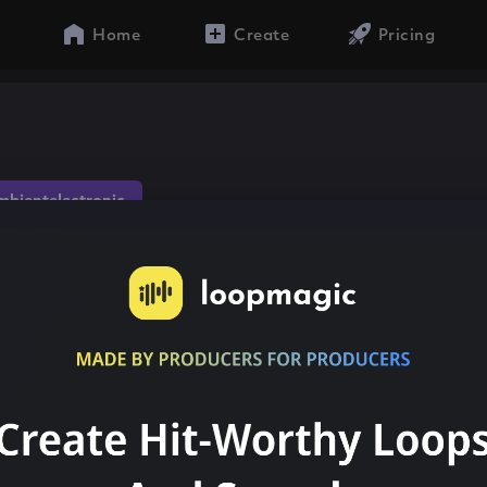
Home
Create
Pricing
mbientelectronic