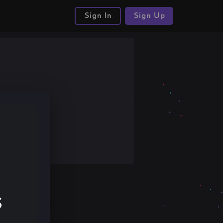
Sign In
Sign Up