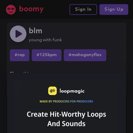
boomy
Sign In
Sign Up
blm
young with funk
#rap
#125bpm
#mahoganyflex
Share this song