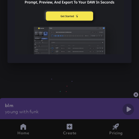
blm
young with funk
Home
Create
Pricing