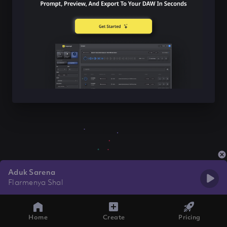
Aduk Sarena
Flarmenya Shal
Home
Create
Pricing