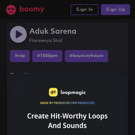
boomy
Sign In
Sign Up
Aduk Sarena
Flarmenya Shal
#rap
#100bpm
#bounceyhouse
Share this song