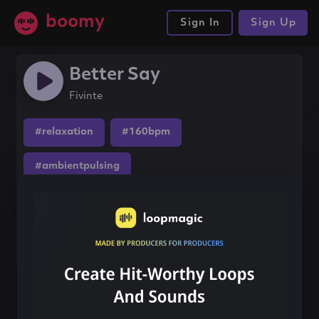
boomy
Sign In
Sign Up
Better Say
Fivinte
#relaxation
#160bpm
#ambientpulsing
Share this song