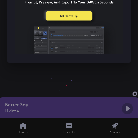
Better Say
Fivinte
Home
Create
Pricing