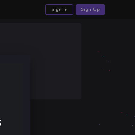
Sign In
Sign Up