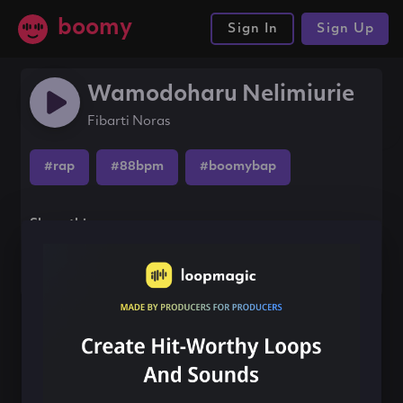
boomy
Sign In
Sign Up
Wamodoharu Nelimiurie
Fibarti Noras
#rap
#88bpm
#boomybap
Share this song