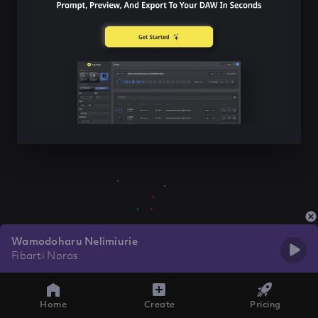
Wamodoharu Nelimiurie
Fibarti Noras
Home
Create
Pricing