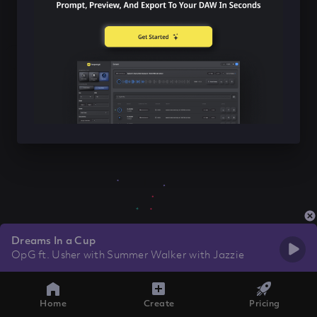
Dreams In a Cup
OpG ft. Usher with Summer Walker with Jazzie
Home
Create
Pricing