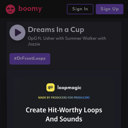
boomy
Sign In
Sign Up
Dreams In a Cup
OpG ft. Usher with Summer Walker with
Jazzie
#DrFrootLoopz
Share this song