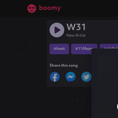
boomy
W31
New Artist
#beat
#110bpm
#chille
Share this song