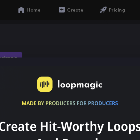
Home
Create
Pricing
lectronic