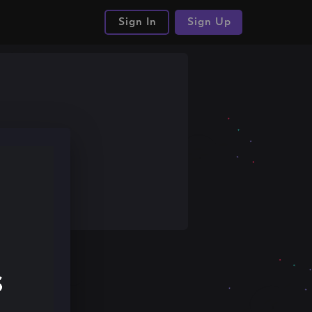
Sign In
Sign Up