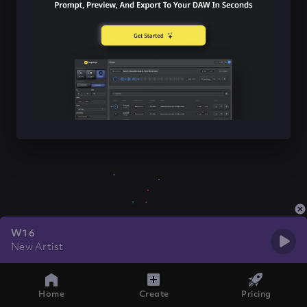
W16
New Artist
Home
Create
Pricing