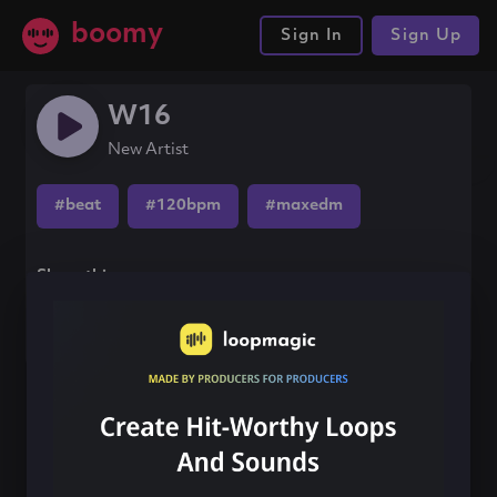
boomy
Sign In
Sign Up
W16
New Artist
#beat
#120bpm
#maxedm
Share this song