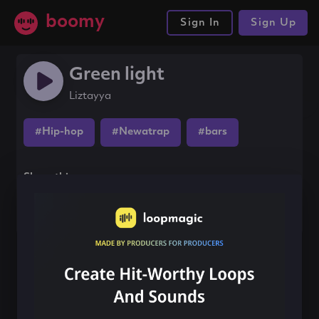
boomy
Sign In
Sign Up
Green light
Liztayya
#Hip-hop
#Newatrap
#bars
Share this song