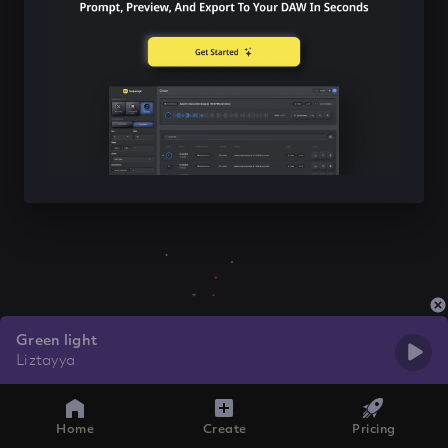
Green light
Liztayya
Home
Create
Pricing