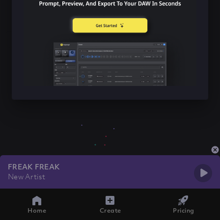
FREAK FREAK
New Artist
Home
Create
Pricing