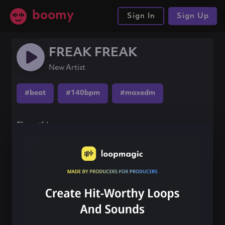
boomy
Sign In
Sign Up
FREAK FREAK
New Artist
#beat
#140bpm
#maxedm
Share this song