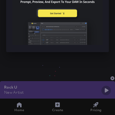
Rock U
New Artist
Home
Create
Pricing