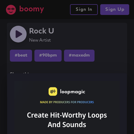
boomy
Sign In
Sign Up
Rock U
New Artist
#beat
#90bpm
#maxedm
Share this song