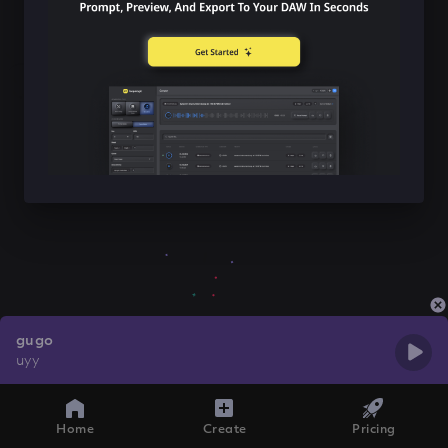
gugo
uyy
Home
Create
Pricing