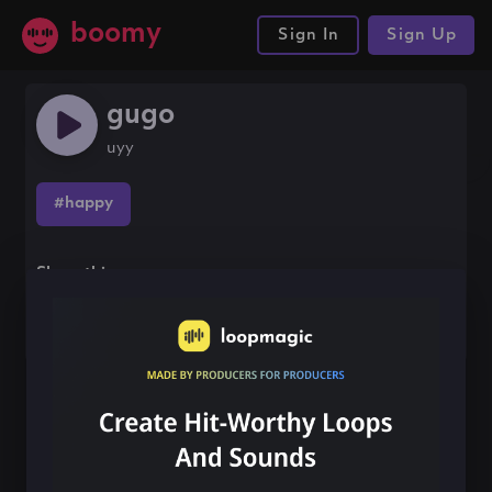
boomy
Sign In
Sign Up
gugo
uyy
#happy
Share this song