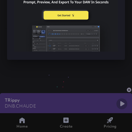
TRippy
DNB.CHAUDE
Home
Create
Pricing