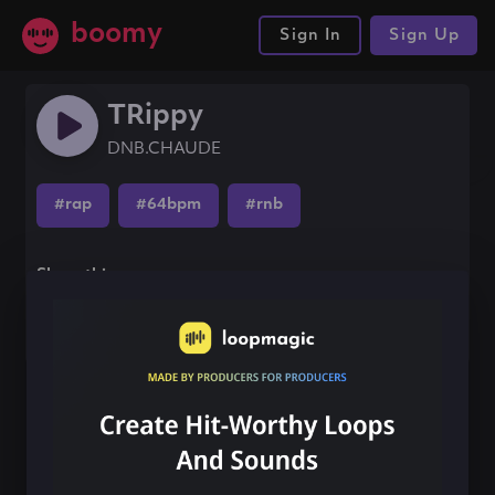
boomy
Sign In
Sign Up
TRippy
DNB.CHAUDE
#rap
#64bpm
#rnb
Share this song