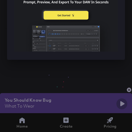
You Should Know Bug
What To Wear
Home
Create
Pricing