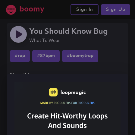
boomy
Sign In
Sign Up
You Should Know Bug
What To Wear
#rap
#87bpm
#boomytrap
Share this song