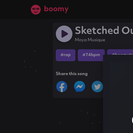
boomy
Sketched O
Moya Musique
#rap
#74bpm
#boomytr
Share this song