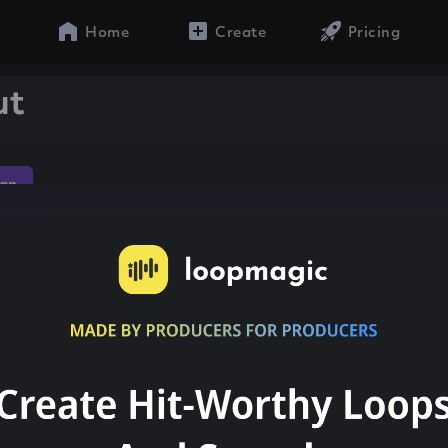
Home
Create
Pricing
ut
ap