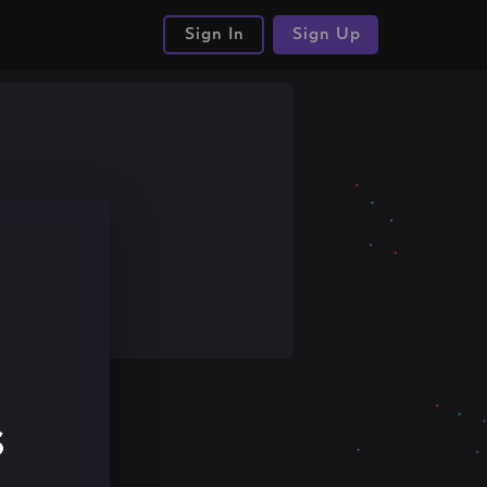
Sign In
Sign Up