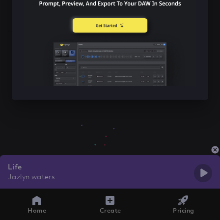
Life
Jazlyn waters
Home
Create
Pricing