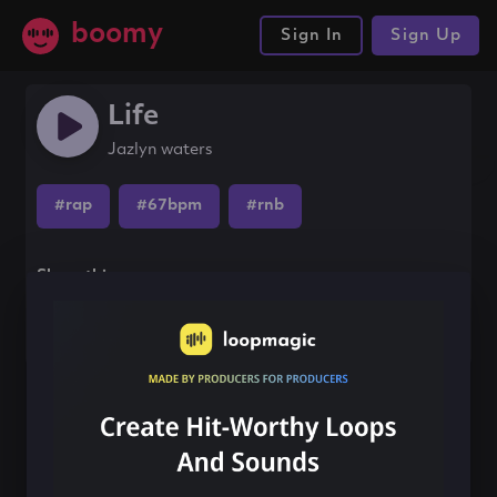
boomy
Sign In
Sign Up
Life
Jazlyn waters
#rap
#67bpm
#rnb
Share this song