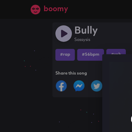
boomy
Bully
Sassysis
#rap
#56bpm
#rnb
Share this song