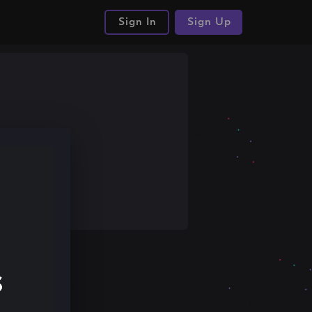
Sign In
Sign Up