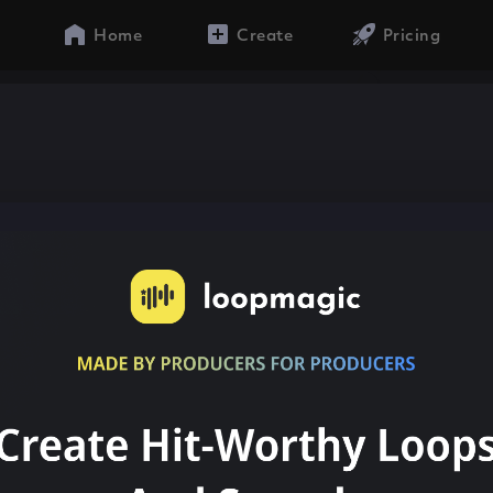
Home
Create
Pricing