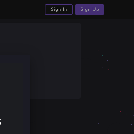
Sign In
Sign Up