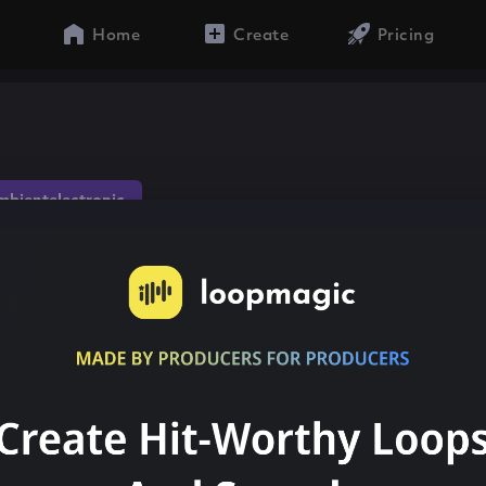
Home
Create
Pricing
mbientelectronic