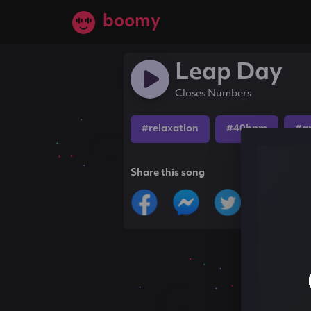
boomy
Leap Day
Closes Numbers
#relaxation
#40bpm
#a
Share this song