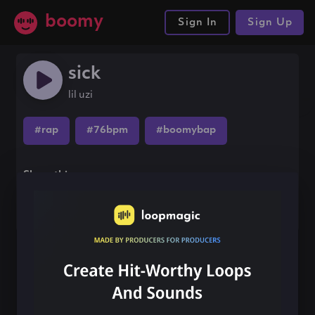
boomy
Sign In
Sign Up
sick
lil uzi
#rap
#76bpm
#boomybap
Share this song