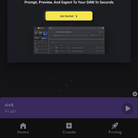
sick
lil uzi
Home
Create
Pricing