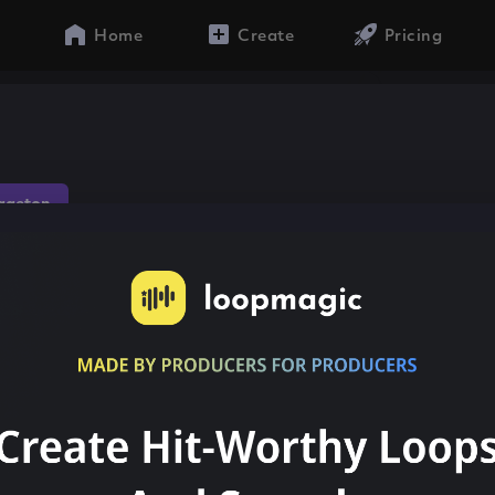
Home
Create
Pricing
gaeton