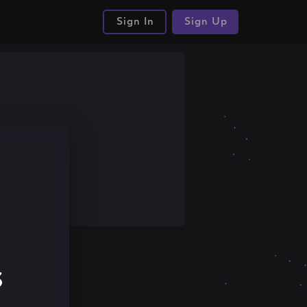
Sign In
Sign Up