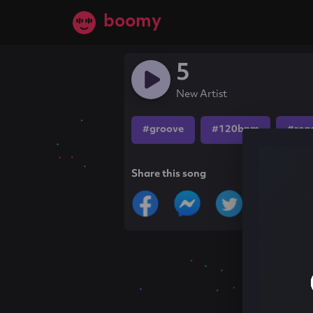
boomy
5
New Artist
#groove
#120bpm
#reg
Share this song