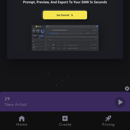
29
New Artist
Home
Create
Pricing