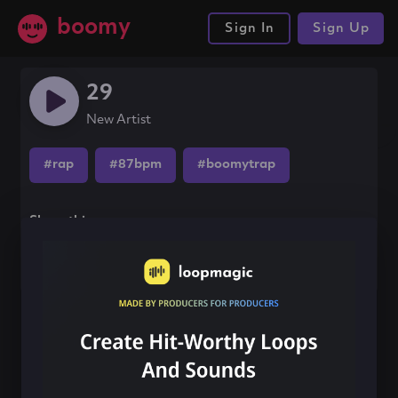
boomy
Sign In
Sign Up
29
New Artist
#rap
#87bpm
#boomytrap
Share this song