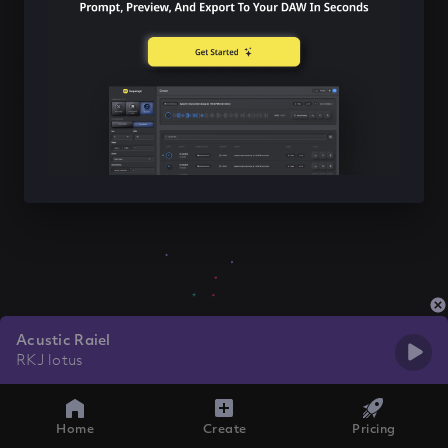
Acustic Raiel
RKJ lotus
Home
Create
Pricing