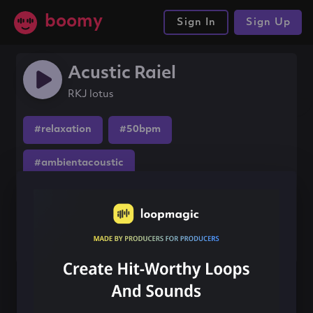
boomy
Sign In
Sign Up
Acustic Raiel
RKJ lotus
#relaxation
#50bpm
#ambientacoustic
Share this song