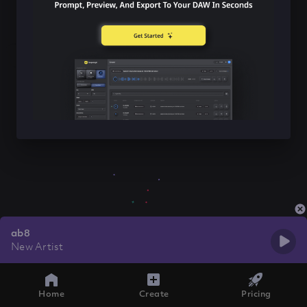
ab8
New Artist
Home
Create
Pricing