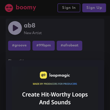
boomy
Sign In
Sign Up
ab8
New Artist
#groove
#99bpm
#afrobeat
Share this song