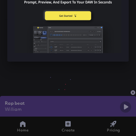
Rap beat
William
Home
Create
Pricing