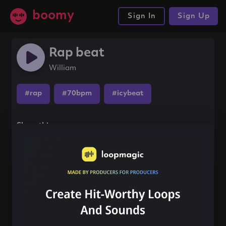
boomy
Sign In
Sign Up
Rap beat
William
#rap
#70bpm
#icybeat
Share this song