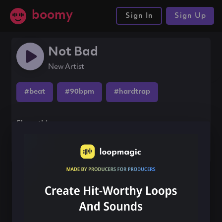
boomy
Sign In
Sign Up
Not Bad
New Artist
#beat
#90bpm
#hardtrap
Share this song