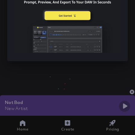
Not Bad
New Artist
Home
Create
Pricing