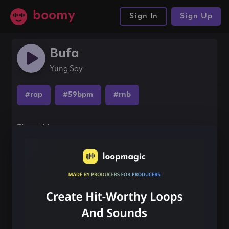
boomy
Sign In
Sign Up
Bufa
Yung Soy
#rap
#59bpm
#rnb
Share this song