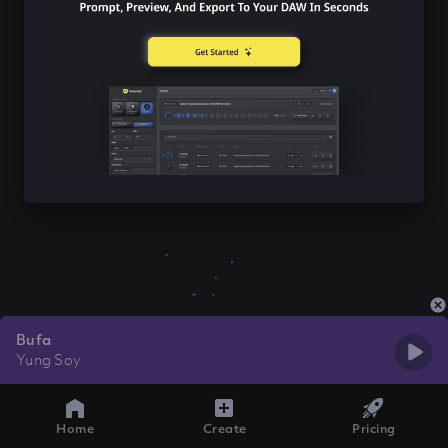
Bufa
Yung Soy
Home
Create
Pricing