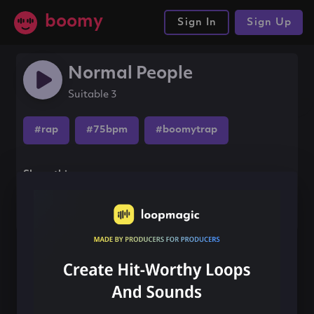
boomy
Sign In
Sign Up
Normal People
Suitable 3
#rap
#75bpm
#boomytrap
Share this song