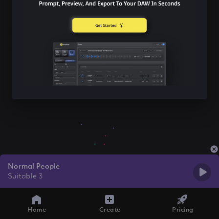
Normal People
Suitable 3
Home
Create
Pricing