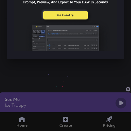
See Me
Ice Trappy
Home
Create
Pricing