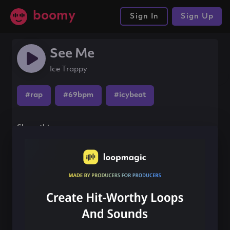
boomy
Sign In
Sign Up
See Me
Ice Trappy
#rap
#69bpm
#icybeat
Share this song