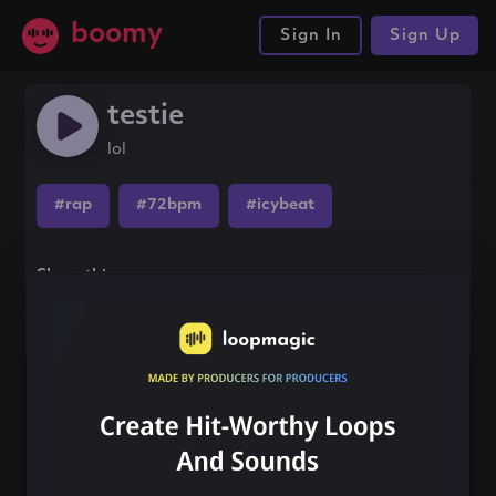
boomy
Sign In
Sign Up
testie
lol
#rap
#72bpm
#icybeat
Share this song