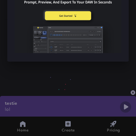
testie
lol
Home
Create
Pricing