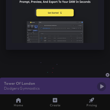
Tower Of London
Dodgers Gymnastics
Home
Create
Pricing