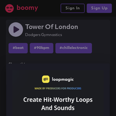
boomy
Sign In
Sign Up
Tower Of London
Dodgers Gymnastics
#beat
#90bpm
#chillelectronic
Share this song